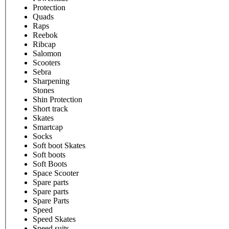
Protection
Quads
Raps
Reebok
Ribcap
Salomon
Scooters
Sebra
Sharpening
Stones
Shin Protection
Short track
Skates
Smartcap
Socks
Soft boot Skates
Soft boots
Soft Boots
Space Scooter
Spare parts
Spare parts
Spare Parts
Speed
Speed Skates
Speed suits