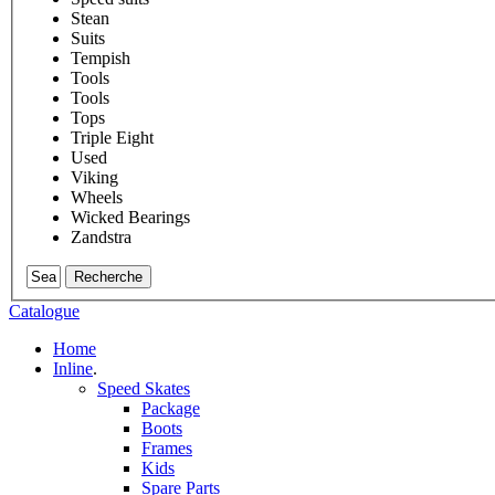
Stean
Suits
Tempish
Tools
Tools
Tops
Triple Eight
Used
Viking
Wheels
Wicked Bearings
Zandstra
Recherche
Catalogue
Home
Inline
.
Speed Skates
Package
Boots
Frames
Kids
Spare Parts