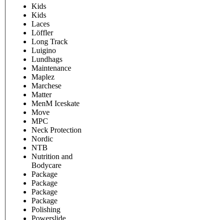
Kids
Kids
Laces
Löffler
Long Track
Luigino
Lundhags
Maintenance
Maplez
Marchese
Matter
MenM Iceskate
Move
MPC
Neck Protection
Nordic
NTB
Nutrition and
Bodycare
Package
Package
Package
Package
Polishing
Powerslide