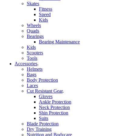
Skates
Fitness
Speed
Kids
Wheels
Quads
Bearings
Bearing Maintenance
Kids
Scooters
Tools
Accessories
.
Helmets
Bags
Body Protection
Laces
Cut Resistant Gear
.
Gloves
Ankle Protection
Neck Protection
Shin Protection
Suits
Blade Protection
Dry Training
Nutrition and Bodycare