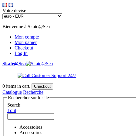
Votre devise
Bienvenue à Skate@Sea
Mon compte
Mon panier
Checkout
Log In
Skate@Sea
0
items in cart.
Checkout
Catalogue
Recherche
Rechercher sur le site
Search:
Tout
Accessoires
Accessoires