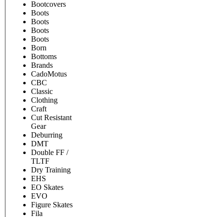
Bootcovers
Boots
Boots
Boots
Boots
Born
Bottoms
Brands
CadoMotus
CBC
Classic
Clothing
Craft
Cut Resistant
Gear
Deburring
DMT
Double FF /
TLTF
Dry Training
EHS
EO Skates
EVO
Figure Skates
Fila