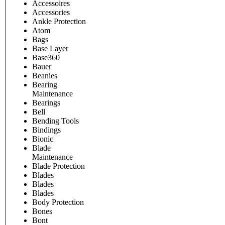
Accessoires
Accessories
Ankle Protection
Atom
Bags
Base Layer
Base360
Bauer
Beanies
Bearing
Maintenance
Bearings
Bell
Bending Tools
Bindings
Bionic
Blade
Maintenance
Blade Protection
Blades
Blades
Blades
Body Protection
Bones
Bont