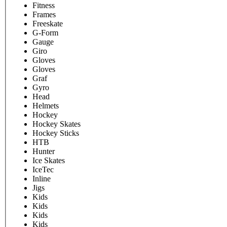
Fitness
Frames
Freeskate
G-Form
Gauge
Giro
Gloves
Gloves
Graf
Gyro
Head
Helmets
Hockey
Hockey Skates
Hockey Sticks
HTB
Hunter
Ice Skates
IceTec
Inline
Jigs
Kids
Kids
Kids
Kids