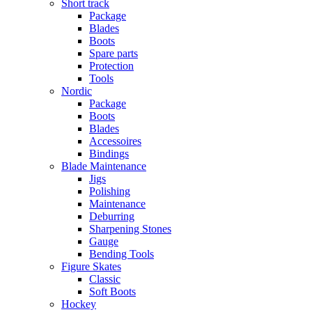
Short track
Package
Blades
Boots
Spare parts
Protection
Tools
Nordic
Package
Boots
Blades
Accessoires
Bindings
Blade Maintenance
Jigs
Polishing
Maintenance
Deburring
Sharpening Stones
Gauge
Bending Tools
Figure Skates
Classic
Soft Boots
Hockey