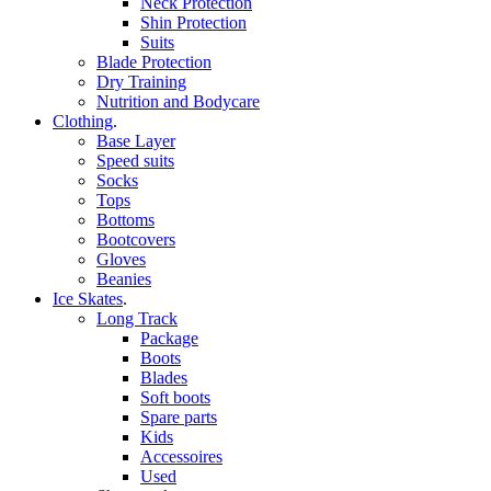
Neck Protection
Shin Protection
Suits
Blade Protection
Dry Training
Nutrition and Bodycare
Clothing
.
Base Layer
Speed suits
Socks
Tops
Bottoms
Bootcovers
Gloves
Beanies
Ice Skates
.
Long Track
Package
Boots
Blades
Soft boots
Spare parts
Kids
Accessoires
Used