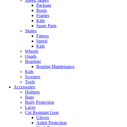
Speed Skates
Package
Boots
Frames
Kids
Spare Parts
Skates
Fitness
Speed
Kids
Wheels
Quads
Bearings
Bearing Maintenance
Kids
Scooters
Tools
Accessories
.
Helmets
Bags
Body Protection
Laces
Cut Resistant Gear
.
Gloves
Ankle Protection