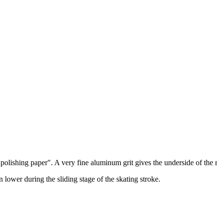
e "polishing paper". A very fine aluminum grit gives the underside of the
n lower during the sliding stage of the skating stroke.