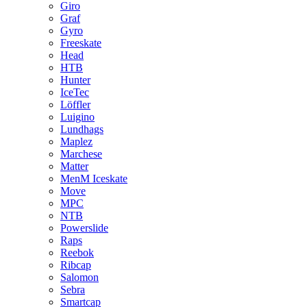
Giro
Graf
Gyro
Freeskate
Head
HTB
Hunter
IceTec
Löffler
Luigino
Lundhags
Maplez
Marchese
Matter
MenM Iceskate
Move
MPC
NTB
Powerslide
Raps
Reebok
Ribcap
Salomon
Sebra
Smartcap