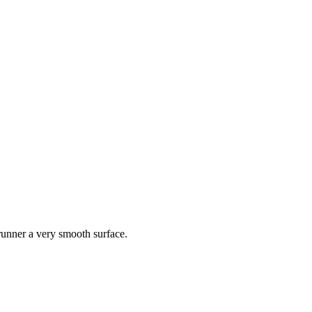
 runner a very smooth surface.