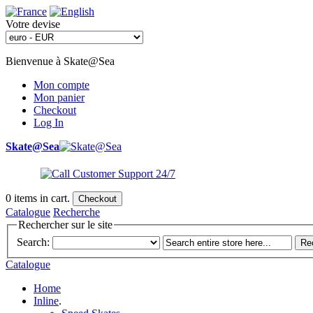
Votre devise
Bienvenue à Skate@Sea
Mon compte
Mon panier
Checkout
Log In
Skate@Sea
0
items in cart.
Checkout
Catalogue
Recherche
Rechercher sur le site
Search:
Re
Catalogue
Home
Inline
.