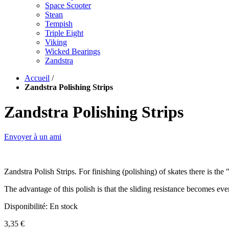
Space Scooter
Stean
Tempish
Triple Eight
Viking
Wicked Bearings
Zandstra
Accueil
/
Zandstra Polishing Strips
Zandstra Polishing Strips
Envoyer à un ami
Zandstra Polish Strips. For finishing (polishing) of skates there is th
The advantage of this polish is that the sliding resistance becomes eve
Disponibilité:
En stock
3,35 €