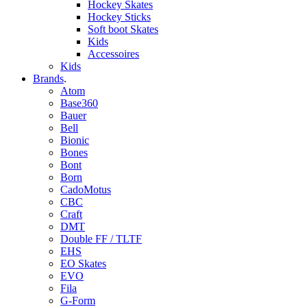
Hockey Skates
Hockey Sticks
Soft boot Skates
Kids
Accessoires
Kids
Brands
.
Atom
Base360
Bauer
Bell
Bionic
Bones
Bont
Born
CadoMotus
CBC
Craft
DMT
Double FF / TLTF
EHS
EO Skates
EVO
Fila
G-Form