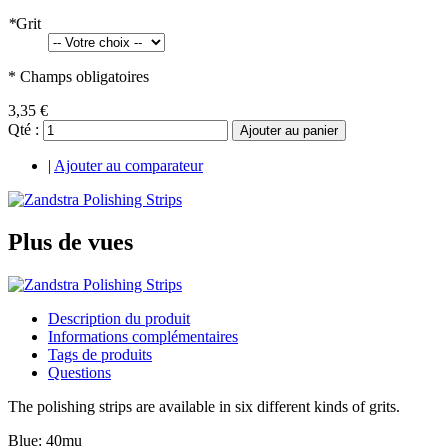
*
Grit
* Champs obligatoires
3,35 €
Qté :
Ajouter au panier
|
Ajouter au comparateur
Plus de vues
Description du produit
Informations complémentaires
Tags de produits
Questions
The polishing strips are available in six different kinds of grits.
Blue: 40mu