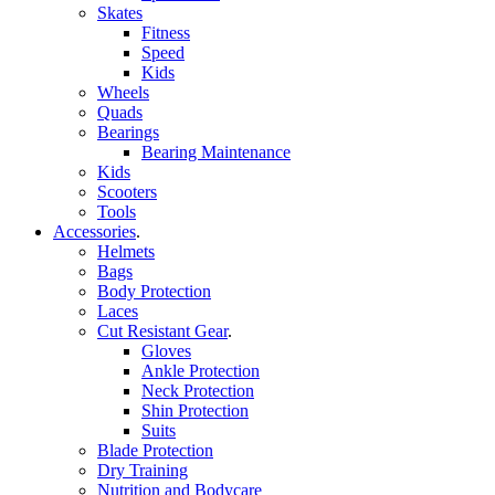
Skates
Fitness
Speed
Kids
Wheels
Quads
Bearings
Bearing Maintenance
Kids
Scooters
Tools
Accessories
.
Helmets
Bags
Body Protection
Laces
Cut Resistant Gear
.
Gloves
Ankle Protection
Neck Protection
Shin Protection
Suits
Blade Protection
Dry Training
Nutrition and Bodycare