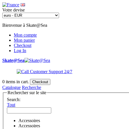
Votre devise
Bienvenue à Skate@Sea
Mon compte
Mon panier
Checkout
Log In
Skate@Sea
0
items in cart.
Checkout
Catalogue
Recherche
Rechercher sur le site
Search:
Tout
Accessoires
Accessoires