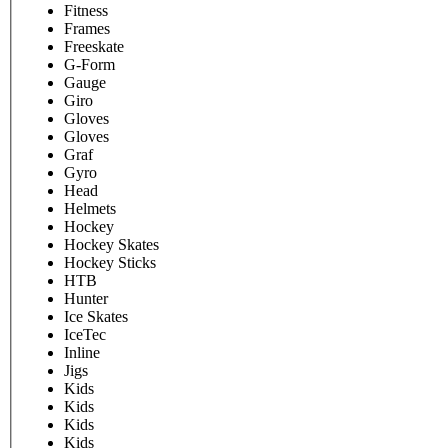
Fitness
Frames
Freeskate
G-Form
Gauge
Giro
Gloves
Gloves
Graf
Gyro
Head
Helmets
Hockey
Hockey Skates
Hockey Sticks
HTB
Hunter
Ice Skates
IceTec
Inline
Jigs
Kids
Kids
Kids
Kids