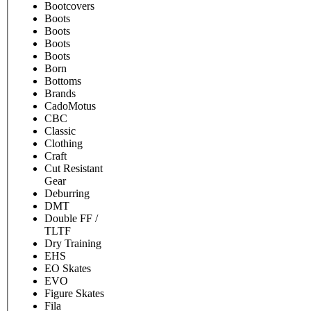
Bootcovers
Boots
Boots
Boots
Boots
Born
Bottoms
Brands
CadoMotus
CBC
Classic
Clothing
Craft
Cut Resistant
Gear
Deburring
DMT
Double FF /
TLTF
Dry Training
EHS
EO Skates
EVO
Figure Skates
Fila