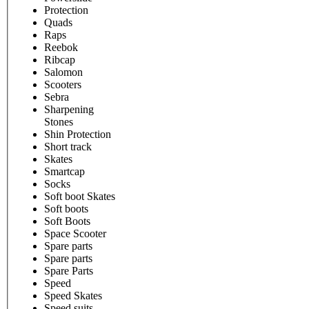
Protection
Quads
Raps
Reebok
Ribcap
Salomon
Scooters
Sebra
Sharpening
Stones
Shin Protection
Short track
Skates
Smartcap
Socks
Soft boot Skates
Soft boots
Soft Boots
Space Scooter
Spare parts
Spare parts
Spare Parts
Speed
Speed Skates
Speed suits