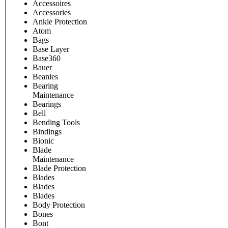
Accessoires
Accessories
Ankle Protection
Atom
Bags
Base Layer
Base360
Bauer
Beanies
Bearing
Maintenance
Bearings
Bell
Bending Tools
Bindings
Bionic
Blade
Maintenance
Blade Protection
Blades
Blades
Blades
Body Protection
Bones
Bont