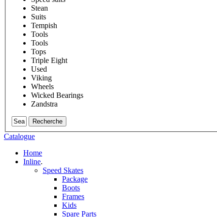
Stean
Suits
Tempish
Tools
Tools
Tops
Triple Eight
Used
Viking
Wheels
Wicked Bearings
Zandstra
Recherche
Catalogue
Home
Inline
.
Speed Skates
Package
Boots
Frames
Kids
Spare Parts