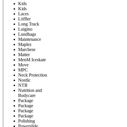
Kids
Kids
Laces
Löffler
Long Track
Luigino
Lundhags
Maintenance
Maplez
Marchese
Matter
MenM Iceskate
Move
MPC
Neck Protection
Nordic
NTB
Nutrition and
Bodycare
Package
Package
Package
Package
Polishing
Powerslide