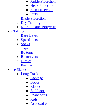
Ankle Protection
Neck Protection
Shin Protection
Suits
Blade Protection
Dry Training
Nutrition and Bodycare
Clothing
.
Base Layer
Speed suits
Socks
Tops
Bottoms
Bootcovers
Gloves
Beanies
Ice Skates
.
Long Track
Package
Boots
Blades
Soft boots
Spare parts
Kids
Accessoires