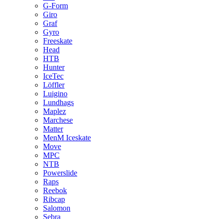
G-Form
Giro
Graf
Gyro
Freeskate
Head
HTB
Hunter
IceTec
Löffler
Luigino
Lundhags
Maplez
Marchese
Matter
MenM Iceskate
Move
MPC
NTB
Powerslide
Raps
Reebok
Ribcap
Salomon
Sebra