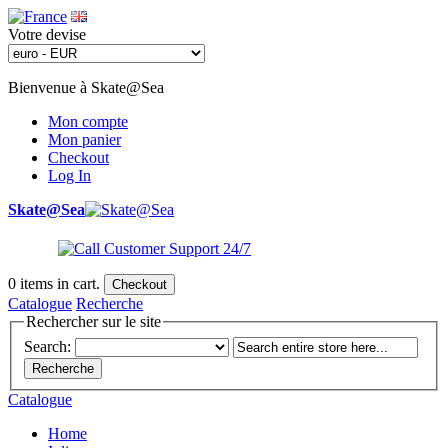
Votre devise
Bienvenue à Skate@Sea
Mon compte
Mon panier
Checkout
Log In
Skate@Sea
0
items in cart.
Checkout
Catalogue
Recherche
Rechercher sur le site
Search:
Recherche
Catalogue
Home