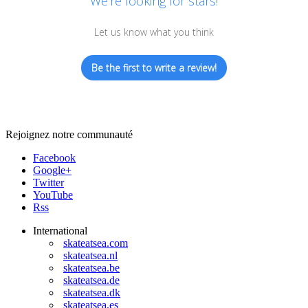
We’re looking for stars!
Let us know what you think
Be the first to write a review!
Rejoignez notre communauté
Facebook
Google+
Twitter
YouTube
Rss
International
skateatsea.com
skateatsea.nl
skateatsea.be
skateatsea.de
skateatsea.dk
skateatsea.es