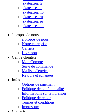
skateatsea.fr
skateatsea.it
skateatsea.no
skateatsea.ru
skateatsea.se
skateatsea.uk
à propos de nous
à propos de nous
Notre entreprise
Carriers
Livraison
Centre clientèle
Mon Compte
Suivi de commande
Ma liste d'envies
Retours et échanges
Infos
Options de paiement
Politique de confidentialité
Informations sur la livraison
Politique de retour
Termes et conditions
Impressum
Contacts