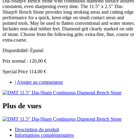
Dia-Sharp® Bench Stone with continuous diamond surface assures
consistent, even sharpening every time. The 11.5" x 2.5" Dia-
Sharp® Bench Stone provides long stroking areas and cutting edge
performance for a quick, keen edge on small contact areas and
pointed tools. May be used to flatten conventional and water stones.
Includes non-skid rubber feet. Diamond grit clearly marked on side
of stone. Choose from the following grits: extra-fine, fine, coarse or
extra-coarse.
Disponibilité:
Épuisé
Prix normal :
120,00 €
Special Price
114,00 €
|
Ajouter au comparateur
Plus de vues
Description du produit
Informations complémentaires