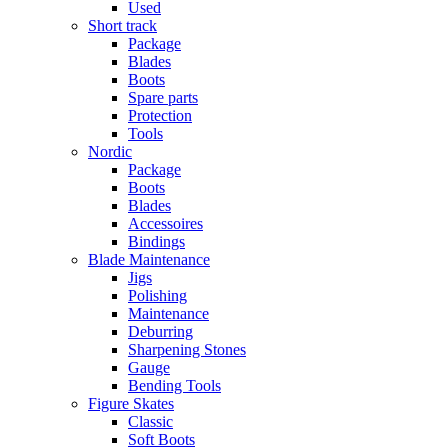
Used
Short track
Package
Blades
Boots
Spare parts
Protection
Tools
Nordic
Package
Boots
Blades
Accessoires
Bindings
Blade Maintenance
Jigs
Polishing
Maintenance
Deburring
Sharpening Stones
Gauge
Bending Tools
Figure Skates
Classic
Soft Boots