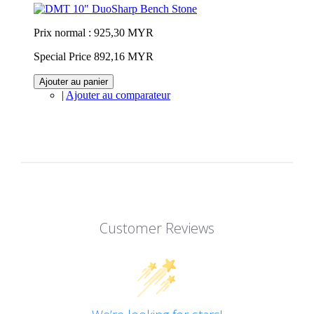
Prix normal :
925,30 MYR
Special Price
892,16 MYR
Ajouter au panier
|
Ajouter au comparateur
Customer Reviews