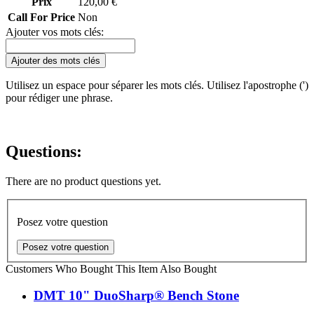
Prix
120,00 €
Call For Price
Non
Ajouter vos mots clés:
Ajouter des mots clés
Utilisez un espace pour séparer les mots clés. Utilisez l'apostrophe (')
pour rédiger une phrase.
Questions:
There are no product questions yet.
Posez votre question
Posez votre question
Customers Who Bought This Item Also Bought
DMT 10" DuoSharp® Bench Stone