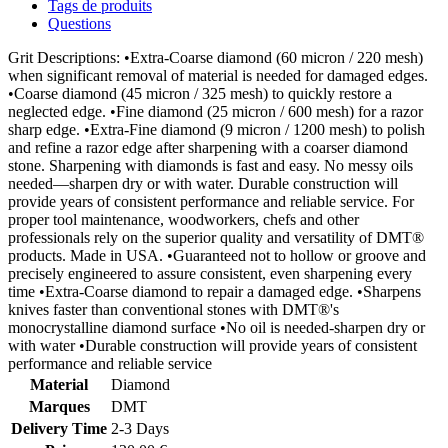
Tags de produits
Questions
Grit Descriptions: •Extra-Coarse diamond (60 micron / 220 mesh)
when significant removal of material is needed for damaged edges.
•Coarse diamond (45 micron / 325 mesh) to quickly restore a
neglected edge. •Fine diamond (25 micron / 600 mesh) for a razor
sharp edge. •Extra-Fine diamond (9 micron / 1200 mesh) to polish
and refine a razor edge after sharpening with a coarser diamond
stone. Sharpening with diamonds is fast and easy. No messy oils
needed—sharpen dry or with water. Durable construction will
provide years of consistent performance and reliable service. For
proper tool maintenance, woodworkers, chefs and other
professionals rely on the superior quality and versatility of DMT®
products. Made in USA. •Guaranteed not to hollow or groove and
precisely engineered to assure consistent, even sharpening every
time •Extra-Coarse diamond to repair a damaged edge. •Sharpens
knives faster than conventional stones with DMT®'s
monocrystalline diamond surface •No oil is needed-sharpen dry or
with water •Durable construction will provide years of consistent
performance and reliable service
Material
Diamond
Marques
DMT
Delivery Time
2-3 Days