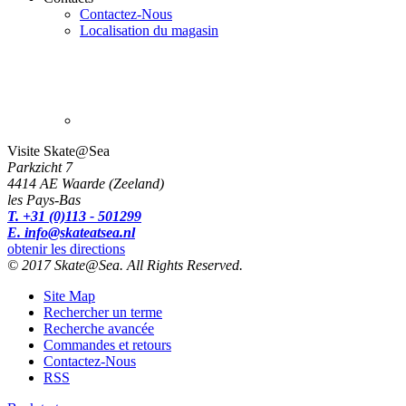
Contactez-Nous
Localisation du magasin
Visite Skate@Sea
Parkzicht 7
4414 AE Waarde (Zeeland)
les Pays-Bas
T. +31 (0)113 - 501299
E. info@skateatsea.nl
obtenir les directions
© 2017 Skate@Sea. All Rights Reserved.
Site Map
Rechercher un terme
Recherche avancée
Commandes et retours
Contactez-Nous
RSS