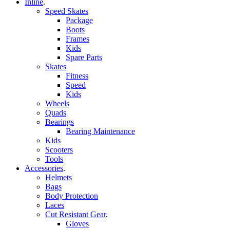
Inline
.
Speed Skates
Package
Boots
Frames
Kids
Spare Parts
Skates
Fitness
Speed
Kids
Wheels
Quads
Bearings
Bearing Maintenance
Kids
Scooters
Tools
Accessories
.
Helmets
Bags
Body Protection
Laces
Cut Resistant Gear
.
Gloves