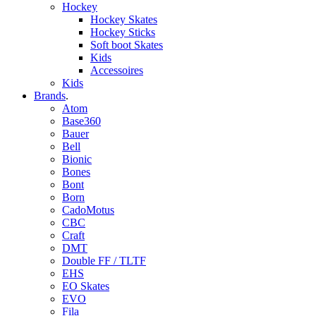
Hockey
Hockey Skates
Hockey Sticks
Soft boot Skates
Kids
Accessoires
Kids
Brands
.
Atom
Base360
Bauer
Bell
Bionic
Bones
Bont
Born
CadoMotus
CBC
Craft
DMT
Double FF / TLTF
EHS
EO Skates
EVO
Fila