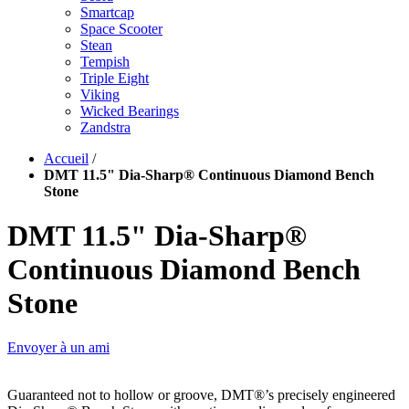
Smartcap
Space Scooter
Stean
Tempish
Triple Eight
Viking
Wicked Bearings
Zandstra
Accueil
/
DMT 11.5" Dia-Sharp® Continuous Diamond Bench
Stone
DMT 11.5" Dia-Sharp®
Continuous Diamond Bench
Stone
Envoyer à un ami
Guaranteed not to hollow or groove, DMT®’s precisely engineered