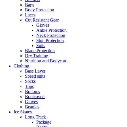
Bags
Body Protection
Laces
Cut Resistant Gear
.
Gloves
Ankle Protection
Neck Protection
Shin Protection
Suits
Blade Protection
Dry Training
Nutrition and Bodycare
Clothing
.
Base Layer
Speed suits
Socks
Tops
Bottoms
Bootcovers
Gloves
Beanies
Ice Skates
.
Long Track
Package