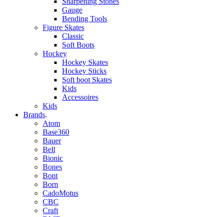
Sharpening Stones
Gauge
Bending Tools
Figure Skates
Classic
Soft Boots
Hockey
Hockey Skates
Hockey Sticks
Soft boot Skates
Kids
Accessoires
Kids
Brands
.
Atom
Base360
Bauer
Bell
Bionic
Bones
Bont
Born
CadoMotus
CBC
Craft