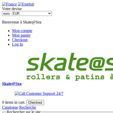
Votre devise
Bienvenue à Skate@Sea
Mon compte
Mon panier
Checkout
Log In
Skate@Sea
0
items in cart.
Checkout
Catalogue
Recherche
Rechercher sur le site