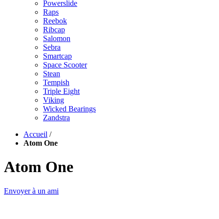
Powerslide
Raps
Reebok
Ribcap
Salomon
Sebra
Smartcap
Space Scooter
Stean
Tempish
Triple Eight
Viking
Wicked Bearings
Zandstra
Accueil
/
Atom One
Atom One
Envoyer à un ami