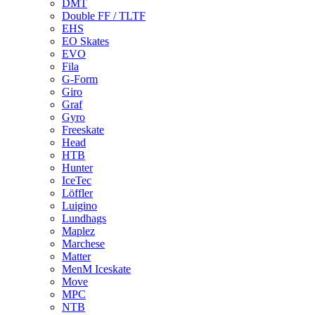
DMT
Double FF / TLTF
EHS
EO Skates
EVO
Fila
G-Form
Giro
Graf
Gyro
Freeskate
Head
HTB
Hunter
IceTec
Löffler
Luigino
Lundhags
Maplez
Marchese
Matter
MenM Iceskate
Move
MPC
NTB