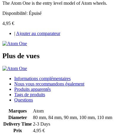
The Atom One is the entry level model of Atom wheels.
Disponibilité:
Épuisé
4,95 €
|
Ajouter au comparateur
Plus de vues
Informations complémentaires
Nous vous recommandons également
Produits apparentés
Tags de produits
Questions
Marques
Atom
Diameter
80 mm, 84 mm, 90 mm, 100 mm, 110 mm
Delivery Time
2-3 Days
Prix
4,95 €