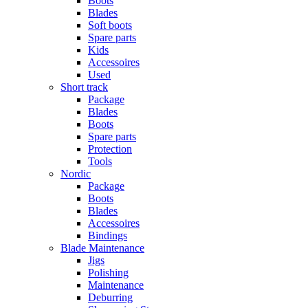
Boots
Blades
Soft boots
Spare parts
Kids
Accessoires
Used
Short track
Package
Blades
Boots
Spare parts
Protection
Tools
Nordic
Package
Boots
Blades
Accessoires
Bindings
Blade Maintenance
Jigs
Polishing
Maintenance
Deburring