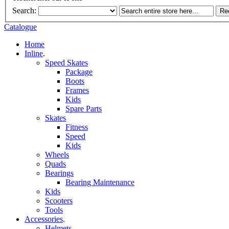
Search:
Re
Catalogue
Home
Inline
.
Speed Skates
Package
Boots
Frames
Kids
Spare Parts
Skates
Fitness
Speed
Kids
Wheels
Quads
Bearings
Bearing Maintenance
Kids
Scooters
Tools
Accessories
.
Helmets