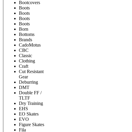
Bootcovers
Boots
Boots
Boots
Boots
Born
Bottoms
Brands
CadoMotus
CBC
Classic
Clothing
Craft
Cut Resistant
Gear
Deburring
DMT
Double FF /
TLTF
Dry Training
EHS
EO Skates
EVO
Figure Skates
Fila