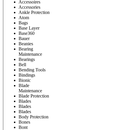
Accessoires
Accessories
Ankle Protection
Atom
Bags
Base Layer
Base360
Bauer
Beanies
Bearing
Maintenance
Bearings
Bell
Bending Tools
Bindings
Bionic
Blade
Maintenance
Blade Protection
Blades
Blades
Blades
Body Protection
Bones
Bont