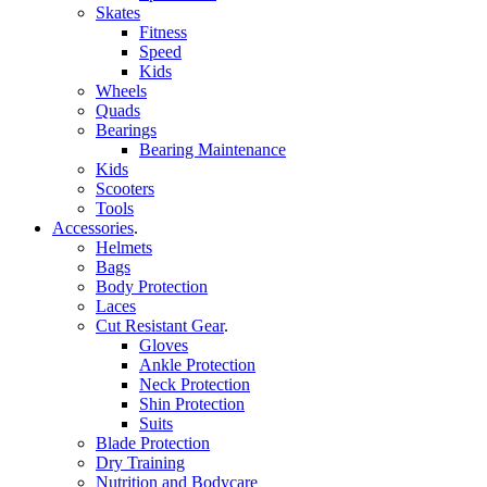
Skates
Fitness
Speed
Kids
Wheels
Quads
Bearings
Bearing Maintenance
Kids
Scooters
Tools
Accessories
.
Helmets
Bags
Body Protection
Laces
Cut Resistant Gear
.
Gloves
Ankle Protection
Neck Protection
Shin Protection
Suits
Blade Protection
Dry Training
Nutrition and Bodycare