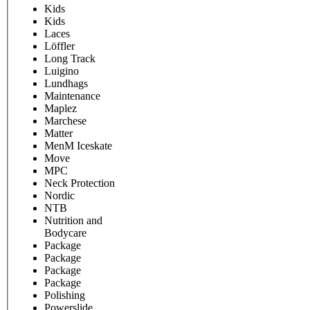
Kids
Kids
Laces
Löffler
Long Track
Luigino
Lundhags
Maintenance
Maplez
Marchese
Matter
MenM Iceskate
Move
MPC
Neck Protection
Nordic
NTB
Nutrition and
Bodycare
Package
Package
Package
Package
Polishing
Powerslide