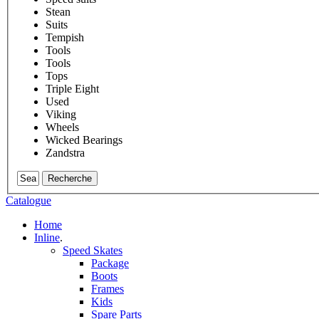
Stean
Suits
Tempish
Tools
Tools
Tops
Triple Eight
Used
Viking
Wheels
Wicked Bearings
Zandstra
Recherche
Catalogue
Home
Inline
.
Speed Skates
Package
Boots
Frames
Kids
Spare Parts