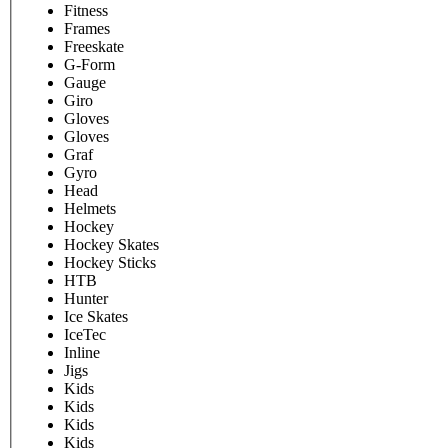
Fitness
Frames
Freeskate
G-Form
Gauge
Giro
Gloves
Gloves
Graf
Gyro
Head
Helmets
Hockey
Hockey Skates
Hockey Sticks
HTB
Hunter
Ice Skates
IceTec
Inline
Jigs
Kids
Kids
Kids
Kids