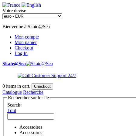
Votre devise
Bienvenue à Skate@Sea
Mon compte
Mon panier
Checkout
Log In
Skate@Sea
0
items in cart.
Checkout
Catalogue
Recherche
Rechercher sur le site
Search:
Tout
Accessoires
Accessoires