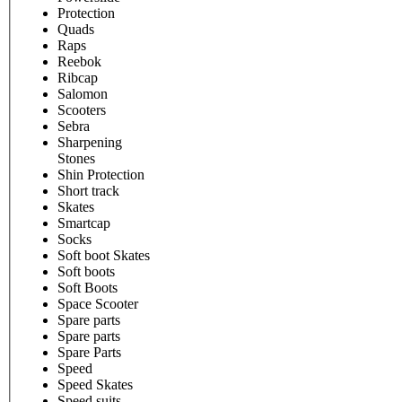
Protection
Quads
Raps
Reebok
Ribcap
Salomon
Scooters
Sebra
Sharpening
Stones
Shin Protection
Short track
Skates
Smartcap
Socks
Soft boot Skates
Soft boots
Soft Boots
Space Scooter
Spare parts
Spare parts
Spare Parts
Speed
Speed Skates
Speed suits