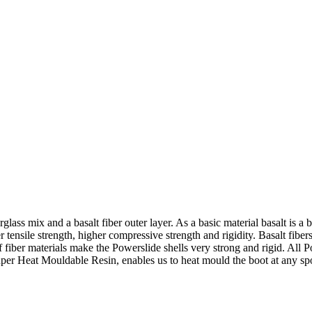
glass mix and a basalt fiber outer layer. As a basic material basalt is a
 tensile strength, higher compressive strength and rigidity. Basalt fiber
iber materials make the Powerslide shells very strong and rigid. All P
per Heat Mouldable Resin, enables us to heat mould the boot at any sp