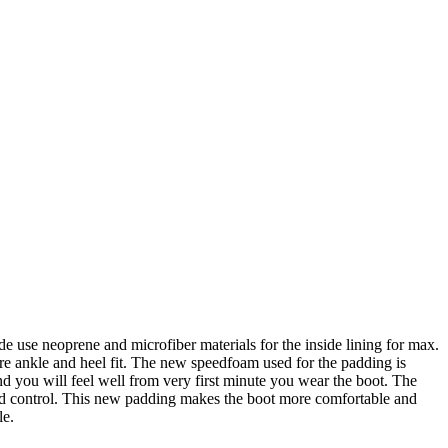
de use neoprene and microfiber materials for the inside lining for max.
ure ankle and heel fit. The new speedfoam used for the padding is
and you will feel well from very first minute you wear the boot. The
nd control. This new padding makes the boot more comfortable and
le.