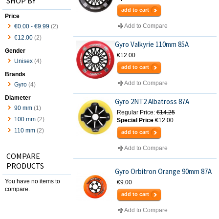
SHOP BY
add to cart
Price
Add to Compare
€0.00
-
€9.99
(2)
€12.00
(2)
Gyro Valkyrie 110mm 85A
Gender
€12.00
Unisex
(4)
add to cart
Brands
Add to Compare
Gyro
(4)
Diameter
Gyro 2NT2 Albatross 87A
90 mm
(1)
Regular Price:
€14.25
100 mm
(2)
Special Price
€12.00
110 mm
(2)
add to cart
Add to Compare
COMPARE
PRODUCTS
Gyro Orbitron Orange 90mm 87A
You have no items to
€9.00
compare.
add to cart
Add to Compare