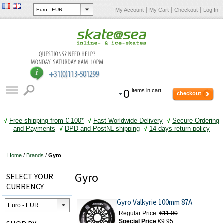
My Account
My Cart
Checkout
Log In
0
items in cart.
checkout
√
Free shipping from € 100*
√
Fast Worldwide Delivery
√
Secure Ordering
and Payments
√
DPD and PostNL shipping
√
14 days return policy
Home
/
Brands
/
Gyro
Gyro
SELECT YOUR
CURRENCY
Gyro Valkyrie 100mm 87A
Regular Price:
€11.00
Special Price
€9.95