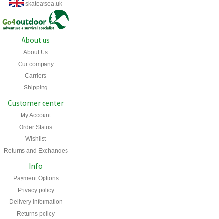
skateatsea.uk
About us
About Us
Our company
Carriers
Shipping
Customer center
My Account
Order Status
Wishlist
Returns and Exchanges
Info
Payment Options
Privacy policy
Delivery information
Returns policy