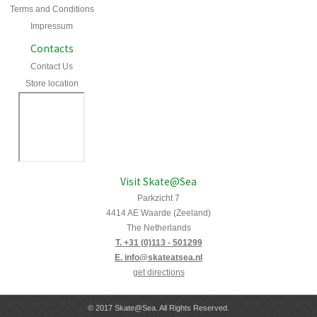
Terms and Conditions
Impressum
Contacts
Contact Us
Store location
Visit Skate@Sea
Parkzicht 7
4414 AE Waarde (Zeeland)
The Netherlands
T. +31 (0)113 - 501299
E. info@skateatsea.nl
get directions
© 2017 Skate@Sea. All Rights Reserved.