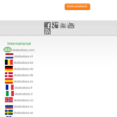
more products
International
skateatsea.com
skateatsea.nl
skateatsea.be
skateatsea.de
skateatsea.dk
skateatsea.es
skateatsea.fr
skateatsea.it
skateatsea.no
skateatsea.ru
skateatsea.se